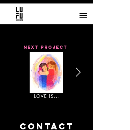
next project
LOVE IS...
CONTACT