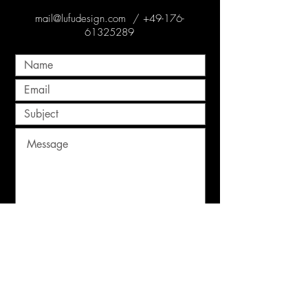
mail@lufudesign.com
/
+49-176-
61325289
Submit
© 2022 Lufu Design
Impressum